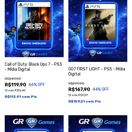
Call of Duty: Black Ops 7 - PS5
007 FIRST LIGHT - PS5 - Mídia
- Mídia Digital
Digital
R$349,90
R$299,90
R$119,90
66
% OFF
R$167,90
44
% OFF
12
x
de
R$12,40
12
x
de
R$17,37
R$113,91
com
Pix
R$159,51
com
Pix