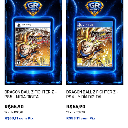
DRAGON BALL Z FIGHTER Z -
DRAGON BALL Z FIGHTER Z -
PS5 - MIDÍA DIGITAL
PS4 - MIDÍA DIGITAL
R$55,90
R$55,90
12
x
de
R$5,78
12
x
de
R$5,78
R$53,11
com
Pix
R$53,11
com
Pix