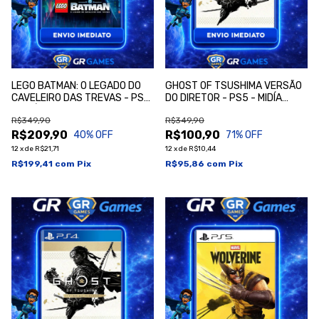
LEGO BATMAN: O LEGADO DO
GHOST OF TSUSHIMA VERSÃO
CAVELEIRO DAS TREVAS - PS5
DO DIRETOR - PS5 - MIDÍA
- MIDÍA DIGITAL
DIGITAL
R$349,90
R$349,90
R$209,90
R$100,90
40
% OFF
71
% OFF
12
x
de
R$21,71
12
x
de
R$10,44
R$199,41
com
Pix
R$95,86
com
Pix