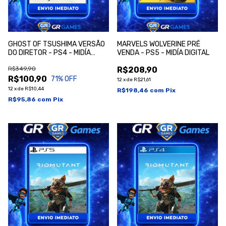
GHOST OF TSUSHIMA VERSÃO
MARVELS WOLVERINE PRÉ
DO DIRETOR - PS4 - MIDÍA
VENDA - PS5 - MIDÍA DIGITAL
DIGITAL
R$349,90
R$208,90
R$100,90
71
% OFF
12
x
de
R$21,61
12
x
de
R$10,44
R$198,46
com
Pix
R$95,86
com
Pix