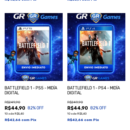
BATTLEFIELD 1 - PS5 - MIDÍA
BATTLEFIELD 1 - PS4 - MIDÍA
DIGITAL
DIGITAL
R$249,90
R$249,90
R$44,90
R$44,90
82
% OFF
82
% OFF
10
x
de
R$5,40
10
x
de
R$5,40
R$42,66
com
Pix
R$42,66
com
Pix