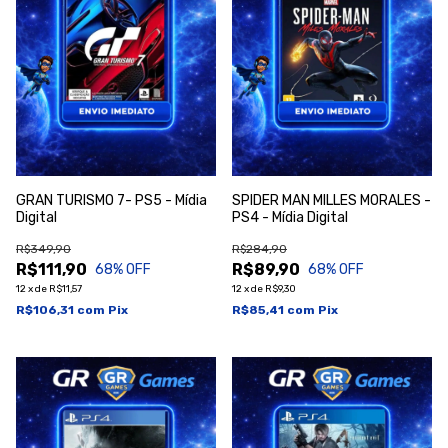
GRAN TURISMO 7- PS5 - Mídia
SPIDER MAN MILLES MORALES -
Digital
PS4 - Mídia Digital
R$349,90
R$284,90
R$111,90
R$89,90
68
% OFF
68
% OFF
12
x
de
R$11,57
12
x
de
R$9,30
R$106,31
com
Pix
R$85,41
com
Pix