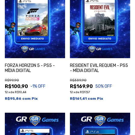
FORZA HORIZON 5 - PS5 -
RESIDENT EVIL REQUIEM - PS5
MÍDIA DIGITAL
- MÍDIA DIGITAL
R$99,90
R$339,90
R$100,90
R$169,90
-1
% OFF
50
% OFF
12
x
de
R$10,44
12
x
de
R$17,57
R$95,86
com
Pix
R$161,41
com
Pix