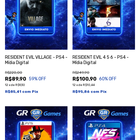
RESIDENT EVIL VILLAGE - PS4 -
RESIDENT EVIL 4 5 6 - PS4 -
Mídia Digital
Mídia Digital
R$220,00
R$249,90
R$89,90
R$100,90
59
% OFF
60
% OFF
12
x
de
R$9,30
12
x
de
R$10,44
R$85,41
com
Pix
R$95,86
com
Pix