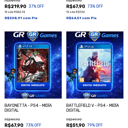
R$349,90
R$249,90
R$219,90
R$67,90
37
% OFF
73
% OFF
12
x
de
R$22,74
12
x
de
R$7,02
R$208,91
com
Pix
R$64,51
com
Pix
BAYONETTA - PS4 - MIDÍA
BATTLEFIELD V - PS4 - MIDÍA
DIGITAL
DIGITAL
R$249,90
R$249,90
R$67,90
R$51,90
73
% OFF
79
% OFF