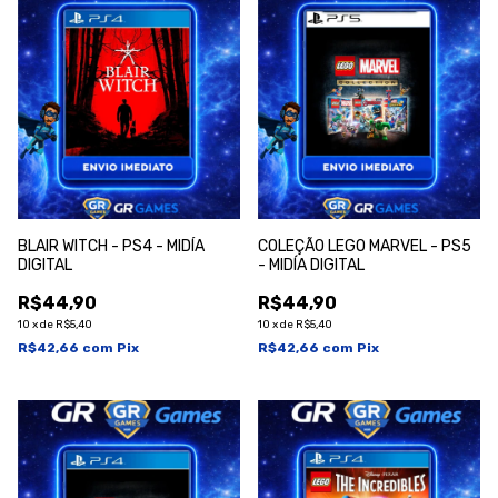
BLAIR WITCH - PS4 - MIDÍA
COLEÇÃO LEGO MARVEL - PS5
DIGITAL
- MIDÍA DIGITAL
R$44,90
R$44,90
10
x
de
R$5,40
10
x
de
R$5,40
R$42,66
com
Pix
R$42,66
com
Pix