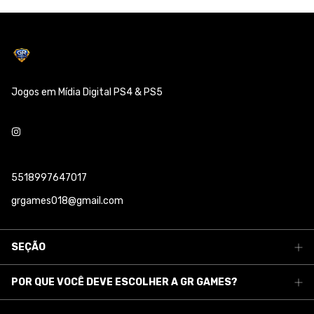
Jogos em Mídia Digital PS4 & PS5
5518997647017
grgames018@gmail.com
SEÇÃO
POR QUE VOCÊ DEVE ESCOLHER A GR GAMES?