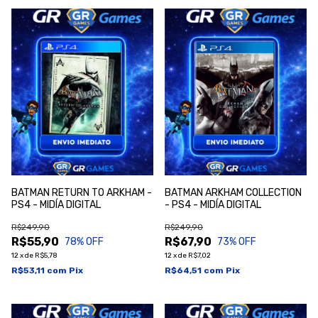
BATMAN RETURN TO ARKHAM -
BATMAN ARKHAM COLLECTION
PS4 - MIDÍA DIGITAL
- PS4 - MIDÍA DIGITAL
R$249,90
R$249,90
R$55,90
R$67,90
78
% OFF
73
% OFF
12
x
de
R$5,78
12
x
de
R$7,02
R$53,11
com
Pix
R$64,51
com
Pix