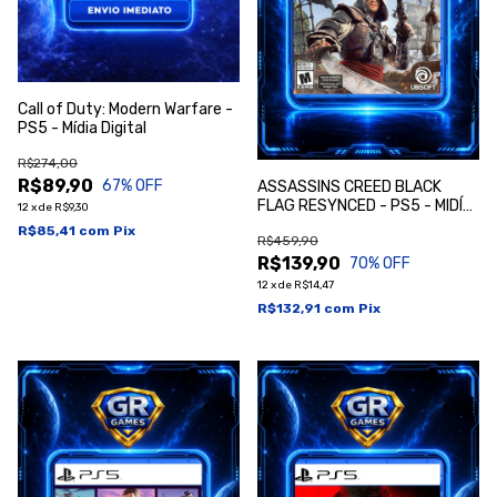
Call of Duty: Modern Warfare -
PS5 - Mídia Digital
R$274,00
R$89,90
67
% OFF
ASSASSINS CREED BLACK
FLAG RESYNCED - PS5 - MIDÍA
12
x
de
R$9,30
DIGITAL
R$85,41
com
Pix
R$459,90
R$139,90
70
% OFF
12
x
de
R$14,47
R$132,91
com
Pix