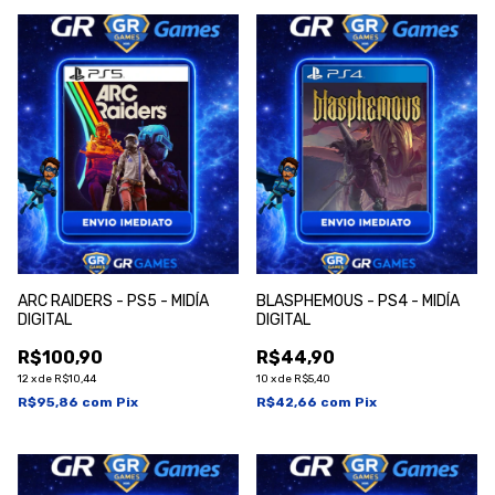
ARC RAIDERS - PS5 - MIDÍA
BLASPHEMOUS - PS4 - MIDÍA
DIGITAL
DIGITAL
R$100,90
R$44,90
12
x
de
R$10,44
10
x
de
R$5,40
R$95,86
com
Pix
R$42,66
com
Pix