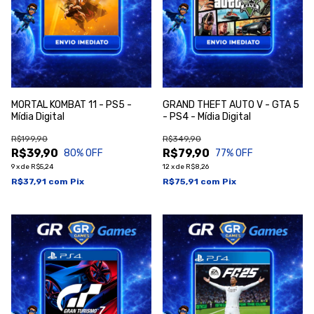
MORTAL KOMBAT 11 - PS5 -
GRAND THEFT AUTO V - GTA 5
Mídia Digital
- PS4 - Mídia Digital
R$199,90
R$349,90
R$39,90
R$79,90
80
% OFF
77
% OFF
9
x
de
R$5,24
12
x
de
R$8,26
R$37,91
com
Pix
R$75,91
com
Pix