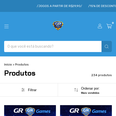
/JOGOS A PARTIR DE R$29,90/
/15% DE DESCONTO/
/CUPOM VOE15/
0
Início
>
Produtos
Produtos
234 produtos
Ordenar por:
Filtrar
Mais vendidos