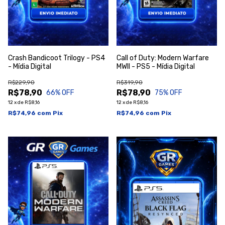
Crash Bandicoot Trilogy - PS4
Call of Duty: Modern Warfare
- Mídia Digital
MWII - PS5 - Mídia Digital
R$229,90
R$319,90
R$78,90
R$78,90
66
% OFF
75
% OFF
12
x
de
R$8,16
12
x
de
R$8,16
R$74,96
com
Pix
R$74,96
com
Pix