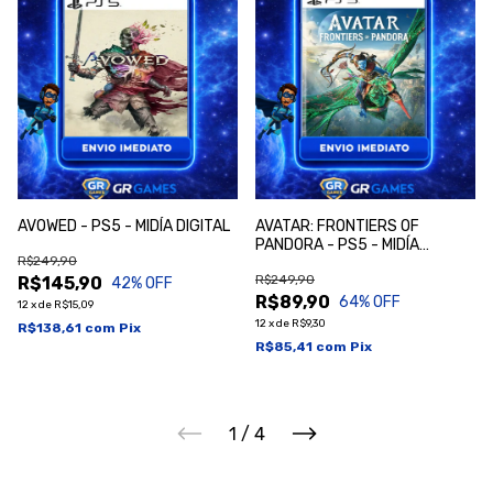
AVOWED - PS5 - MIDÍA DIGITAL
AVATAR: FRONTIERS OF
PANDORA - PS5 - MIDÍA
R$249,90
DIGITAL
R$249,90
R$145,90
42
% OFF
R$89,90
64
% OFF
12
x
de
R$15,09
12
x
de
R$9,30
R$138,61
com
Pix
R$85,41
com
Pix
1
/
4