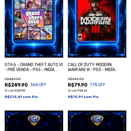
GTA 6 - GRAND THEFT AUTO VI
CALL OF DUTY: MODERN
- PRÉ VENDA - PS5 - MIDÍA
WARFARE III - PS5 - MIDÍA
DIGITAL
DIGITAL
R$449,90
R$349,90
R$289,90
R$79,90
36
% OFF
77
% OFF
12
x
de
R$29,98
12
x
de
R$8,26
R$275,41
com
Pix
R$75,91
com
Pix