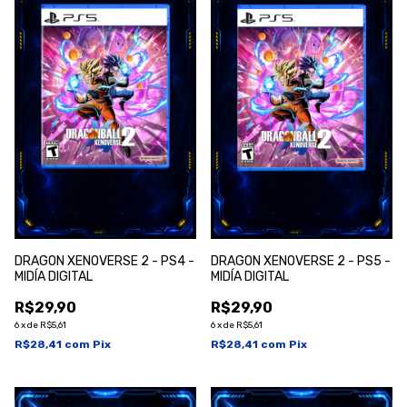
DRAGON XENOVERSE 2 - PS4 -
DRAGON XENOVERSE 2 - PS5 -
MIDÍA DIGITAL
MIDÍA DIGITAL
R$29,90
R$29,90
6
x
de
R$5,61
6
x
de
R$5,61
R$28,41
com
Pix
R$28,41
com
Pix