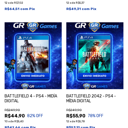
12
x
de
R$7,02
12
x
de
R$5,37
R$64,51
com
Pix
R$49,31
com
Pix
BATTLEFIELD 4 - PS4 - MIDÍA
BATTLEFIELD 2042 - PS4 -
DIGITAL
MÍDIA DIGITAL
R$249,90
R$249,90
R$44,90
R$55,90
82
% OFF
78
% OFF
10
x
de
R$5,40
12
x
de
R$5,78
R$42,66
com
Pix
R$53,11
com
Pix