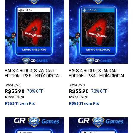
BACK 4 BLOOD: STANDART
BACK 4 BLOOD: STANDART
EDITION - PS5 - MIDÍA DIGITAL
EDITION - PS4 - MIDÍA DIGITAL
R$249,90
R$249,90
R$55,90
R$55,90
78
% OFF
78
% OFF
12
x
de
R$5,78
12
x
de
R$5,78
R$53,11
com
Pix
R$53,11
com
Pix