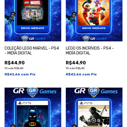
COLEÇÃO LEGO MARVEL - PS4
LEGO OS INCRÍVEIS - PS4 -
- MIDÍA DIGITAL
MIDÍA DIGITAL
R$44,90
R$44,90
10
x
de
R$5,40
10
x
de
R$5,40
R$42,66
com
Pix
R$42,66
com
Pix