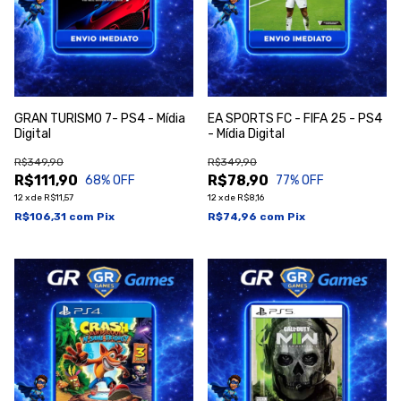
GRAN TURISMO 7- PS4 - Mídia
EA SPORTS FC - FIFA 25 - PS4
Digital
- Mídia Digital
R$349,90
R$349,90
R$111,90
R$78,90
68
% OFF
77
% OFF
12
x
de
R$11,57
12
x
de
R$8,16
R$106,31
com
Pix
R$74,96
com
Pix