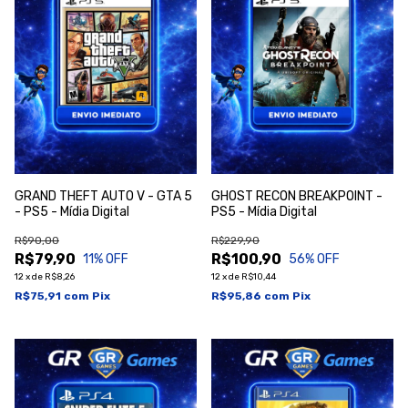
GRAND THEFT AUTO V - GTA 5
GHOST RECON BREAKPOINT -
- PS5 - Mídia Digital
PS5 - Mídia Digital
R$90,00
R$229,90
R$79,90
R$100,90
11
% OFF
56
% OFF
12
x
de
R$8,26
12
x
de
R$10,44
R$75,91
com
Pix
R$95,86
com
Pix