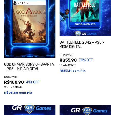
BATTLEFIELD 2042 - PS5 -
MIDÍA DIGITAL
R$249,90
R$55,90
78
% OFF
GOD OF WAR SONS OF SPARTA
12
x
de
R$5,78
- PS5 - MIDÍA DIGITAL
R$53,11
com
Pix
R$169,90
R$100,90
41
% OFF
12
x
de
R$10,44
R$95,86
com
Pix