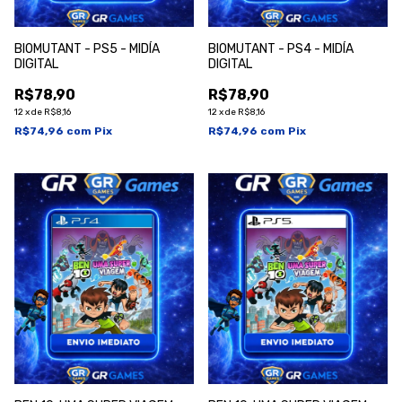
BI0MUTANT - PS5 - MIDÍA
BI0MUTANT - PS4 - MIDÍA
DIGITAL
DIGITAL
R$78,90
R$78,90
12
x
de
R$8,16
12
x
de
R$8,16
R$74,96
com
Pix
R$74,96
com
Pix