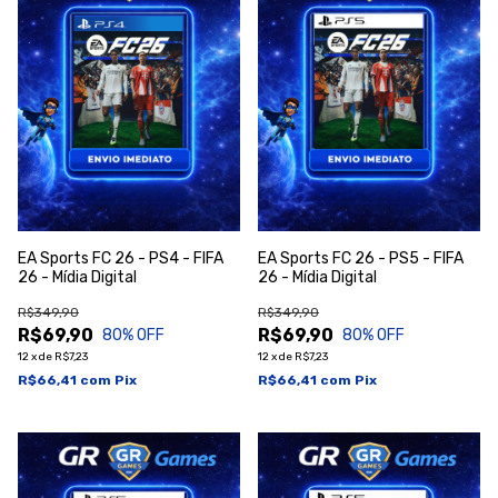
EA Sports FC 26 - PS4 - FIFA
EA Sports FC 26 - PS5 - FIFA
26 - Mídia Digital
26 - Mídia Digital
R$349,90
R$349,90
R$69,90
R$69,90
80
% OFF
80
% OFF
12
x
de
R$7,23
12
x
de
R$7,23
R$66,41
com
Pix
R$66,41
com
Pix