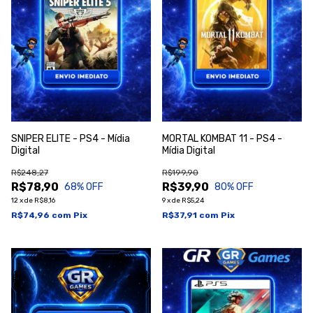
SNIPER ELITE - PS4 - Mídia
MORTAL KOMBAT 11 - PS4 -
Digital
Mídia Digital
R$248,27
R$199,90
R$78,90
R$39,90
68
% OFF
80
% OFF
12
x
de
R$8,16
9
x
de
R$5,24
R$74,96
com
Pix
R$37,91
com
Pix