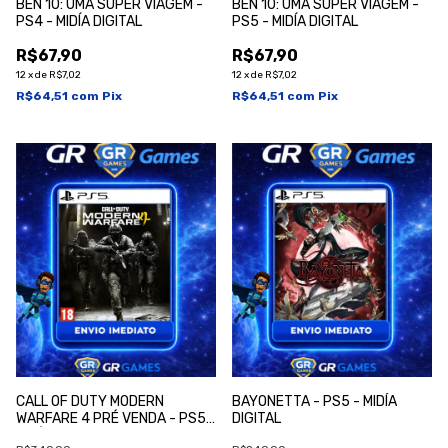
BEN 10: UMA SUPER VIAGEM -
BEN 10: UMA SUPER VIAGEM -
PS4 - MIDÍA DIGITAL
PS5 - MIDÍA DIGITAL
R$67,90
R$67,90
12
x
de
R$7,02
12
x
de
R$7,02
R$64,51
com
Pix
R$64,51
com
Pix
CALL OF DUTY MODERN
BAYONETTA - PS5 - MIDÍA
WARFARE 4 PRÉ VENDA - PS5 -
DIGITAL
MIDÍA DIGITAL