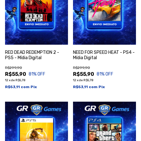
RED DEAD REDEMPTION 2 -
NEED FOR SPEED HEAT - PS4 -
PS5 - Mídia Digital
Mídia Digital
R$299,90
R$299,90
R$55,90
R$55,90
81
% OFF
81
% OFF
12
x
de
R$5,78
12
x
de
R$5,78
R$53,11
com
Pix
R$53,11
com
Pix